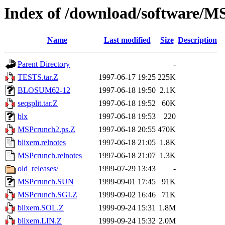
Index of /download/software/
Name
Last modified
Size
Description
Parent Directory
-
TESTS.tar.Z
1997-06-17 19:25
225K
BLOSUM62-12
1997-06-18 19:50
2.1K
seqsplit.tar.Z
1997-06-18 19:52
60K
blx
1997-06-18 19:53
220
MSPcrunch2.ps.Z
1997-06-18 20:55
470K
blixem.relnotes
1997-06-18 21:05
1.8K
MSPcrunch.relnotes
1997-06-18 21:07
1.3K
old_releases/
1999-07-29 13:43
-
MSPcrunch.SUN
1999-09-01 17:45
91K
MSPcrunch.SGI.Z
1999-09-02 16:46
71K
blixem.SOL.Z
1999-09-24 15:31
1.8M
blixem.LIN.Z
1999-09-24 15:32
2.0M