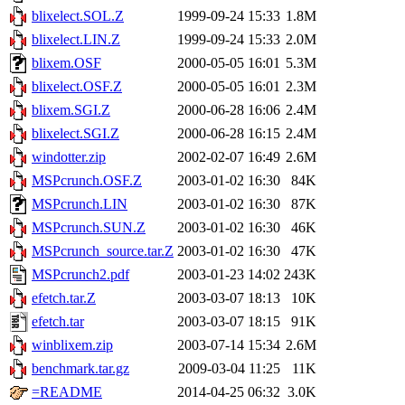
blixelect.SOL.Z
1999-09-24 15:33
1.8M
blixelect.LIN.Z
1999-09-24 15:33
2.0M
blixem.OSF
2000-05-05 16:01
5.3M
blixelect.OSF.Z
2000-05-05 16:01
2.3M
blixem.SGI.Z
2000-06-28 16:06
2.4M
blixelect.SGI.Z
2000-06-28 16:15
2.4M
windotter.zip
2002-02-07 16:49
2.6M
MSPcrunch.OSF.Z
2003-01-02 16:30
84K
MSPcrunch.LIN
2003-01-02 16:30
87K
MSPcrunch.SUN.Z
2003-01-02 16:30
46K
MSPcrunch_source.tar.Z
2003-01-02 16:30
47K
MSPcrunch2.pdf
2003-01-23 14:02
243K
efetch.tar.Z
2003-03-07 18:13
10K
efetch.tar
2003-03-07 18:15
91K
winblixem.zip
2003-07-14 15:34
2.6M
benchmark.tar.gz
2009-03-04 11:25
11K
=README
2014-04-25 06:32
3.0K