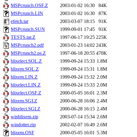
MSPcrunch.OSF.Z
2003-01-02 16:30
84K
MSPcrunch.LIN
2003-01-02 16:30
87K
efetch.tar
2003-03-07 18:15
91K
MSPcrunch.SUN
1999-09-01 17:45
91K
TESTS.tar.Z
1997-06-17 19:25
225K
MSPcrunch2.pdf
2003-01-23 14:02
243K
MSPcrunch2.ps.Z
1997-06-18 20:55
470K
blixelect.SOL.Z
1999-09-24 15:33
1.8M
blixem.SOL.Z
1999-09-24 15:31
1.8M
blixem.LIN.Z
1999-09-24 15:32
2.0M
blixelect.LIN.Z
1999-09-24 15:33
2.0M
blixelect.OSF.Z
2000-05-05 16:01
2.3M
blixem.SGI.Z
2000-06-28 16:06
2.4M
blixelect.SGI.Z
2000-06-28 16:15
2.4M
winblixem.zip
2003-07-14 15:34
2.6M
windotter.zip
2002-02-07 16:49
2.6M
blixem.OSF
2000-05-05 16:01
5.3M