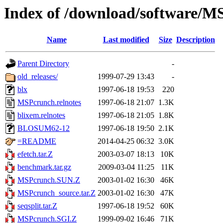
Index of /download/software/
Name
Last modified
Size
Description
Parent Directory
-
old_releases/
1999-07-29 13:43
-
blx
1997-06-18 19:53
220
MSPcrunch.relnotes
1997-06-18 21:07
1.3K
blixem.relnotes
1997-06-18 21:05
1.8K
BLOSUM62-12
1997-06-18 19:50
2.1K
=README
2014-04-25 06:32
3.0K
efetch.tar.Z
2003-03-07 18:13
10K
benchmark.tar.gz
2009-03-04 11:25
11K
MSPcrunch.SUN.Z
2003-01-02 16:30
46K
MSPcrunch_source.tar.Z
2003-01-02 16:30
47K
seqsplit.tar.Z
1997-06-18 19:52
60K
MSPcrunch.SGI.Z
1999-09-02 16:46
71K