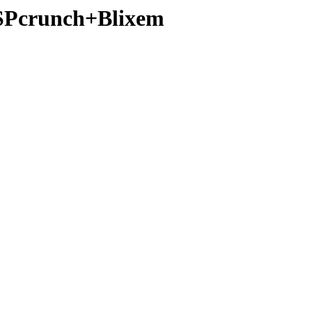
MSPcrunch+Blixem