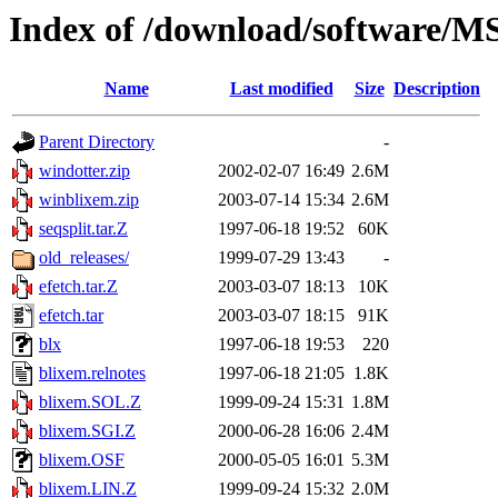
Index of /download/software/
Name
Last modified
Size
Description
Parent Directory
-
windotter.zip
2002-02-07 16:49
2.6M
winblixem.zip
2003-07-14 15:34
2.6M
seqsplit.tar.Z
1997-06-18 19:52
60K
old_releases/
1999-07-29 13:43
-
efetch.tar.Z
2003-03-07 18:13
10K
efetch.tar
2003-03-07 18:15
91K
blx
1997-06-18 19:53
220
blixem.relnotes
1997-06-18 21:05
1.8K
blixem.SOL.Z
1999-09-24 15:31
1.8M
blixem.SGI.Z
2000-06-28 16:06
2.4M
blixem.OSF
2000-05-05 16:01
5.3M
blixem.LIN.Z
1999-09-24 15:32
2.0M