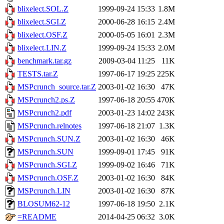
blixelect.SOL.Z
1999-09-24 15:33
1.8M
blixelect.SGI.Z
2000-06-28 16:15
2.4M
blixelect.OSF.Z
2000-05-05 16:01
2.3M
blixelect.LIN.Z
1999-09-24 15:33
2.0M
benchmark.tar.gz
2009-03-04 11:25
11K
TESTS.tar.Z
1997-06-17 19:25
225K
MSPcrunch_source.tar.Z
2003-01-02 16:30
47K
MSPcrunch2.ps.Z
1997-06-18 20:55
470K
MSPcrunch2.pdf
2003-01-23 14:02
243K
MSPcrunch.relnotes
1997-06-18 21:07
1.3K
MSPcrunch.SUN.Z
2003-01-02 16:30
46K
MSPcrunch.SUN
1999-09-01 17:45
91K
MSPcrunch.SGI.Z
1999-09-02 16:46
71K
MSPcrunch.OSF.Z
2003-01-02 16:30
84K
MSPcrunch.LIN
2003-01-02 16:30
87K
BLOSUM62-12
1997-06-18 19:50
2.1K
=README
2014-04-25 06:32
3.0K