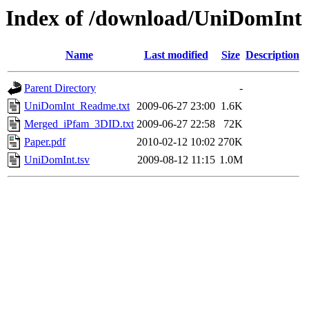
Index of /download/UniDomInt
Name
Last modified
Size
Description
Parent Directory
-
UniDomInt_Readme.txt
2009-06-27 23:00
1.6K
Merged_iPfam_3DID.txt
2009-06-27 22:58
72K
Paper.pdf
2010-02-12 10:02
270K
UniDomInt.tsv
2009-08-12 11:15
1.0M