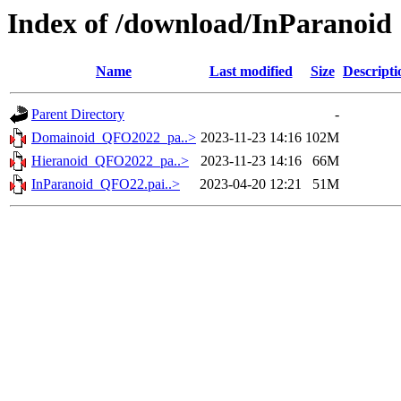
Index of /download/InParanoid
Name
Last modified
Size
Descripti
Parent Directory
-
Domainoid_QFO2022_pa..>
2023-11-23 14:16
102M
Hieranoid_QFO2022_pa..>
2023-11-23 14:16
66M
InParanoid_QFO22.pai..>
2023-04-20 12:21
51M