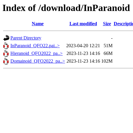
Index of /download/InParanoid
Name
Last modified
Size
Descripti
Parent Directory
-
InParanoid_QFO22.pai..>
2023-04-20 12:21
51M
Hieranoid_QFO2022_pa..>
2023-11-23 14:16
66M
Domainoid_QFO2022_pa..>
2023-11-23 14:16
102M